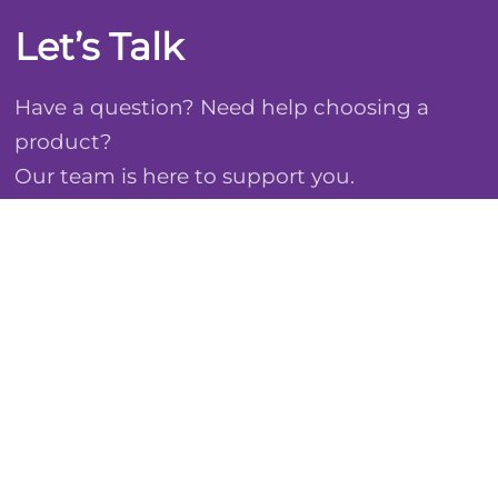
Let’s Talk
Have a question? Need help choosing a
product?
Our team is here to support you.
Email: international@boinh.com
WhatsApp: +1 (917) 669-3801
Based in Shanghai. Shipping worldwide.
Contact Us