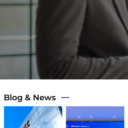
Blog & News