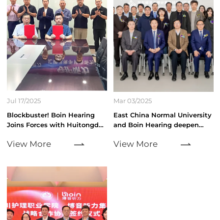
Jul 17/2025
Mar 03/2025
Blockbuster! Boin Hearing
East China Normal University
Joins Forces with Huitongda,
and Boin Hearing deepen
"Hundred Cities, Ten
collaboration to drive AI
View More
View More
Thousand Stores" Storm
audio technology innovation
Sweeps Across the Hearing
Health Accessibility Market