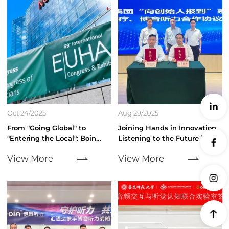
Oct 24/2025
Aug 29/2025
From "Going Global" to
Joining Hands in Innovation,
"Entering the Local": Boin
Listening to the Future |
Hearing Debuts at the 2025
Suzhou Venture Capital
View More
View More
EUHA International Congress
Group and Boin Hearing Form
of Hearing
Strategic Partnership