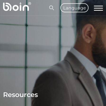
Language
Resources