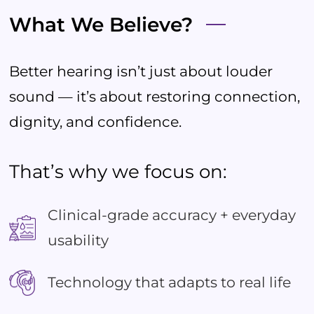
What We Believe?
Better hearing isn’t just about louder
sound — it’s about restoring connection,
dignity, and confidence.
That’s why we focus on:
Clinical-grade accuracy + everyday
usability
Technology that adapts to real life