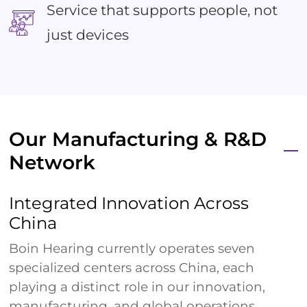
Service that supports people, not
just devices
Our Manufacturing & R&D
Network
Integrated Innovation Across
China
Boin Hearing currently operates seven
specialized centers across China, each
playing a distinct role in our innovation,
manufacturing, and global operations.