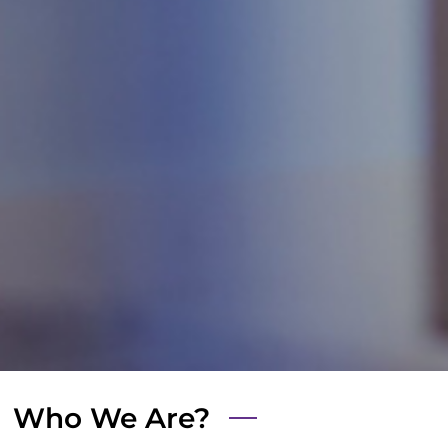
Who We Are?