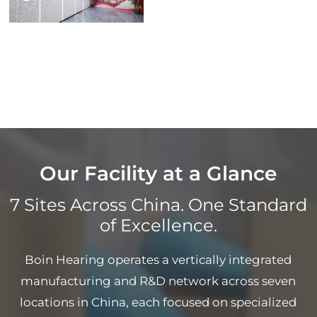
Our Facility at a Glance
7 Sites Across China. One Standard
of Excellence.
Boin Hearing operates a vertically integrated
manufacturing and R&D network across seven
locations in China, each focused on specialized