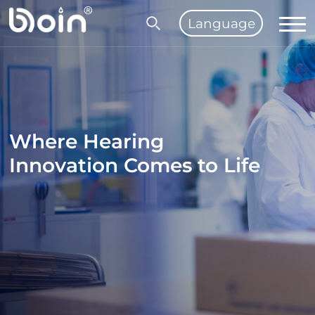
Language
Where Hearing
Innovation Comes to Life