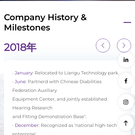
Company History &
Milestones
2018年
· January:
Relocated to Liangu Technology park.
· June:
Partnerd with Chinese Diabilities
Federation Auxiliary
Equipment Center, and jointly established
Hearing Research
and Fitting Demonstration Base".
· December:
Recognized as 'national high-tech
enterprise'