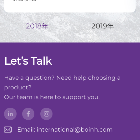
2018年
2019年
Let’s Talk
Have a question? Need help choosing a
product?
Our team is here to support you.
Email: international@boinh.com