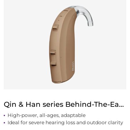
Qin & Han series Behind-The-Ear Hearing Instruments
High-power, all-ages, adaptable
Ideal for severe hearing loss and outdoor clarity