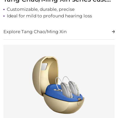
Customizable, durable, precise
Ideal for mild to profound hearing loss
Explore Tang Chao/Ming Xin