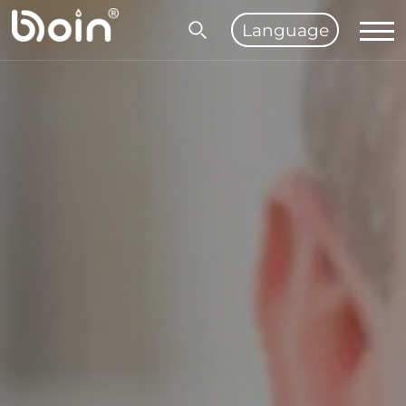
Language