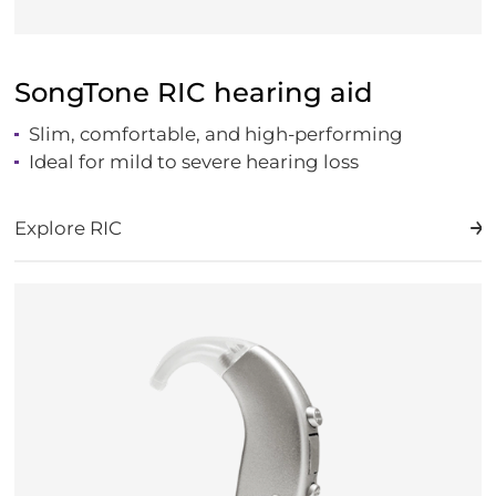
SongTone RIC hearing aid
Slim, comfortable, and high-performing
Ideal for mild to severe hearing loss
Explore RIC