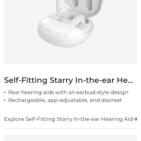
Self-Fitting Starry In-the-ear Hearing Aid
Real hearing aids with an earbud-style design
Rechargeable, app-adjustable, and discreet
Explore Self-Fitting Starry In-the-ear Hearing Aid