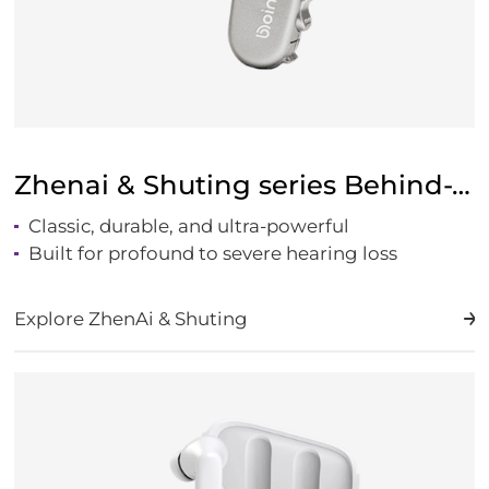
Zhenai & Shuting series Behind-The-Ear Hearing
Classic, durable, and ultra-powerful
Built for profound to severe hearing loss
Explore ZhenAi & Shuting