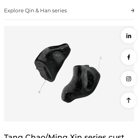
Explore Qin & Han series
Tang Chao/Ming Xin series custom machine