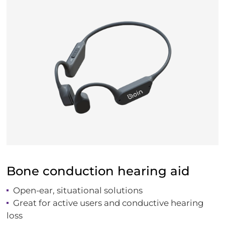
Bone conduction hearing aid
Open-ear, situational solutions
Great for active users and conductive hearing
loss