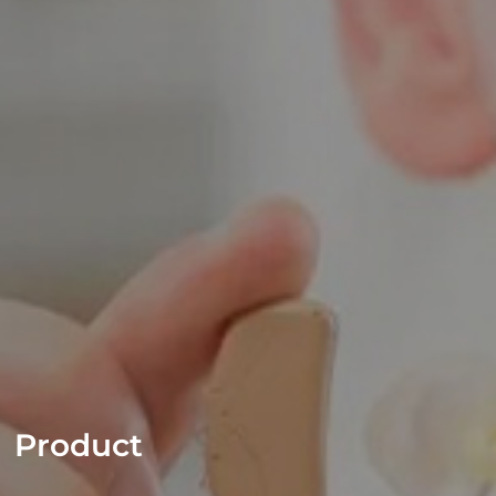
Product