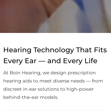
Hearing Technology That Fits
Every Ear — and Every Life
At Boin Hearing, we design prescription
hearing aids to meet diverse needs — from
discreet in-ear solutions to high-power
behind-the-ear models.